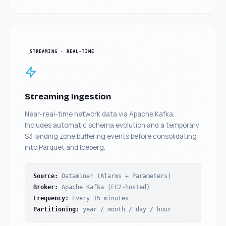
STREAMING · REAL-TIME
Streaming Ingestion
Near-real-time network data via Apache Kafka.
Includes automatic schema evolution and a temporary
S3 landing zone buffering events before consolidating
into Parquet and Iceberg.
Source
:
Dataminer (Alarms + Parameters)
Broker
:
Apache Kafka (EC2-hosted)
Frequency
:
Every 15 minutes
Partitioning
:
year / month / day / hour