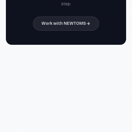
step.
Work with NEWTOMS