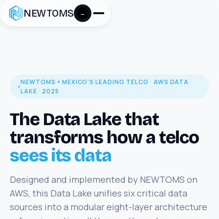
NEWTOMS
→
NEWTOMS × MEXICO'S LEADING TELCO · AWS DATA
LAKE · 2025
The Data Lake that
transforms how a telco
sees its data
Designed and implemented by NEWTOMS on
AWS, this Data Lake unifies six critical data
sources into a modular eight-layer architecture