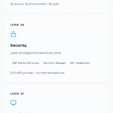
By source · By environment · By layer
LAYER
06
Security
Least-privilege enforced at every level:
IAM Roles/Policies
Secrets Manager
VPC Endpoints
All traffic private — no internet exposure
LAYER
07