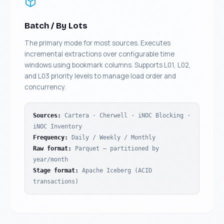
Batch / By Lots
The primary mode for most sources. Executes
incremental extractions over configurable time
windows using bookmark columns. Supports L01, L02,
and L03 priority levels to manage load order and
concurrency.
Sources
:
Cartera · Cherwell · iNOC Blocking ·
iNOC Inventory
Frequency
:
Daily / Weekly / Monthly
Raw format
:
Parquet — partitioned by
year/month
Stage format
:
Apache Iceberg (ACID
transactions)