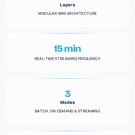
Layers
MODULAR AWS ARCHITECTURE
15 min
REAL-TIME STREAMING FREQUENCY
3
Modes
BATCH, ON-DEMAND & STREAMING