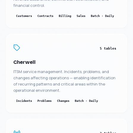
financial control.
Customers
Contracts
Billing
Sales
Batch · Daily
5 tables
Cherwell
ITSM service management. Incidents, problems, and
changes affecting operations — enabling identification
of recurring patterns and critical areas within the
operational environment.
Incidents
Problems
Changes
Batch · Daily