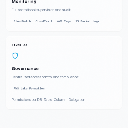
Monitoring
Full operational supervision and audit:
CloudWatch
CloudTrail
AWS Tags
S3 Bucket Logs
LAYER
08
Governance
Centralized access control and compliance:
AWS Lake Formation
Permissions per DB · Table · Column · Delegation