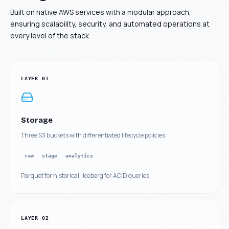
Built on native AWS services with a modular approach,
ensuring scalability, security, and automated operations at
every level of the stack.
LAYER
01
Storage
Three S3 buckets with differentiated lifecycle policies:
raw
stage
analytics
Parquet for historical · Iceberg for ACID queries
LAYER
02