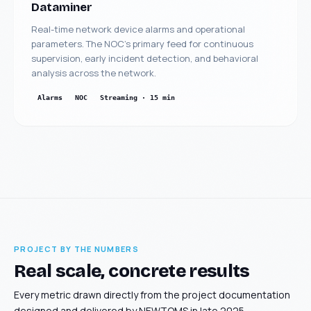
Dataminer
Real-time network device alarms and operational
parameters. The NOC's primary feed for continuous
supervision, early incident detection, and behavioral
analysis across the network.
Alarms
NOC
Streaming · 15 min
PROJECT BY THE NUMBERS
Real scale, concrete results
Every metric drawn directly from the project documentation
designed and delivered by NEWTOMS in late 2025.