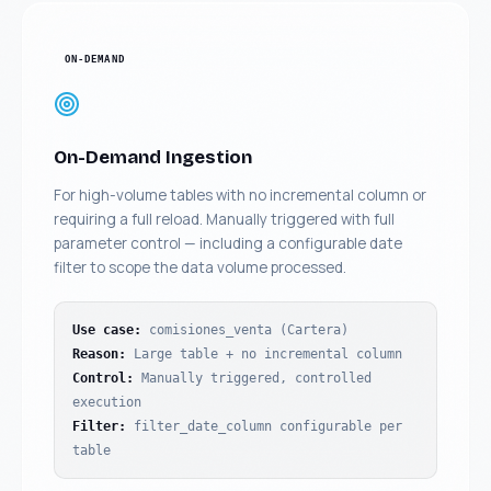
ON-DEMAND
On-Demand Ingestion
For high-volume tables with no incremental column or
requiring a full reload. Manually triggered with full
parameter control — including a configurable date
filter to scope the data volume processed.
Use case
:
comisiones_venta (Cartera)
Reason
:
Large table + no incremental column
Control
:
Manually triggered, controlled
execution
Filter
:
filter_date_column configurable per
table