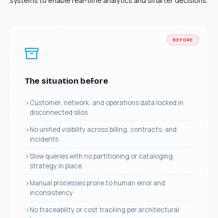
systems to enable real-time analytics and smarter decisions.
BEFORE
The situation before
Customer, network, and operations data locked in
disconnected silos
No unified visibility across billing, contracts, and
incidents
Slow queries with no partitioning or cataloging
strategy in place
Manual processes prone to human error and
inconsistency
No traceability or cost tracking per architectural