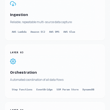
Ingestion
Reliable, repeatable multi-source data capture:
AWS Lambda
Amazon EC2
AWS DMS
AWS Glue
LAYER
03
Orchestration
Automated coordination of all data flows:
Step Functions
EventBridge
SSM Param Store
DynamoDB