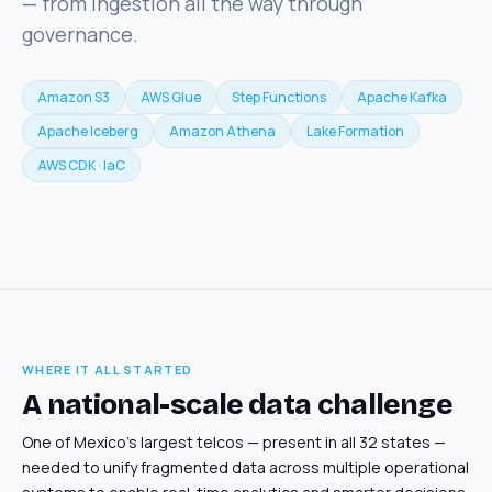
— from ingestion all the way through
governance.
Amazon S3
AWS Glue
Step Functions
Apache Kafka
Apache Iceberg
Amazon Athena
Lake Formation
AWS CDK · IaC
WHERE IT ALL STARTED
A national-scale data challenge
One of Mexico's largest telcos — present in all 32 states —
needed to unify fragmented data across multiple operational