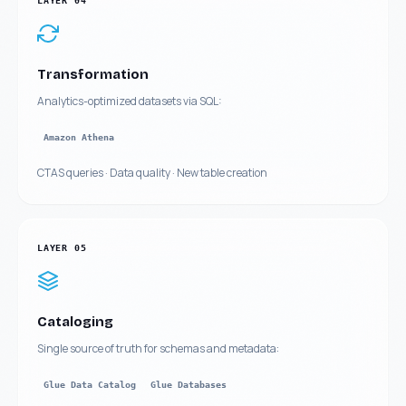
LAYER
04
Transformation
Analytics-optimized datasets via SQL:
Amazon Athena
CTAS queries · Data quality · New table creation
LAYER
05
Cataloging
Single source of truth for schemas and metadata:
Glue Data Catalog
Glue Databases