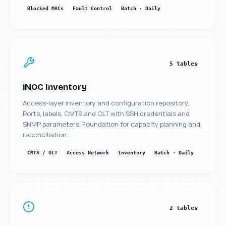
Blocked MACs
Fault Control
Batch · Daily
5 tables
iNOC Inventory
Access-layer inventory and configuration repository.
Ports, labels, CMTS and OLT with SSH credentials and
SNMP parameters. Foundation for capacity planning and
reconciliation.
CMTS / OLT
Access Network
Inventory
Batch · Daily
2 tables