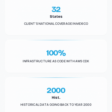
32
States
CLIENT'S NATIONAL COVERAGE IN MEXICO
100%
INFRASTRUCTURE AS CODE WITH AWS CDK
2000
Hist.
HISTORICAL DATA GOING BACK TO YEAR 2000