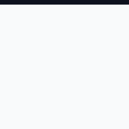
NEWTOMS
We build agentic AI systems, machine learning pipelines, and
computer vision solutions that give global enterprises a
measurable edge — delivered on time, every time.
CAPABILITIES
Agentic & Generative AI
Machine Learning
Computer Vision
Document Intelligence
Data Lakes
MuleSoft
COMPANY