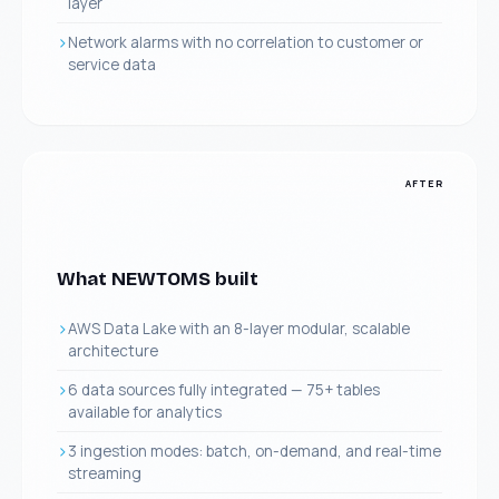
layer
Network alarms with no correlation to customer or
service data
AFTER
What NEWTOMS built
AWS Data Lake with an 8-layer modular, scalable
architecture
6 data sources fully integrated — 75+ tables
available for analytics
3 ingestion modes: batch, on-demand, and real-time
streaming