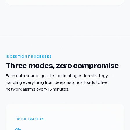
INGESTION PROCESSES
Three modes, zero compromise
Each data source gets its optimal ingestion strategy —
handling everything from deep historical loads to live
network alarms every 15 minutes.
BATCH INGESTION