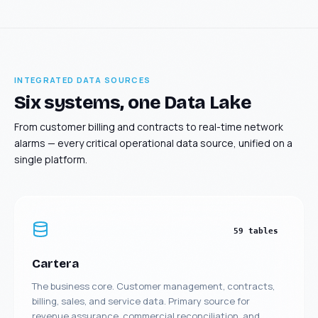
INTEGRATED DATA SOURCES
Six systems, one Data Lake
From customer billing and contracts to real-time network
alarms — every critical operational data source, unified on a
single platform.
59 tables
Cartera
The business core. Customer management, contracts,
billing, sales, and service data. Primary source for
revenue assurance, commercial reconciliation, and