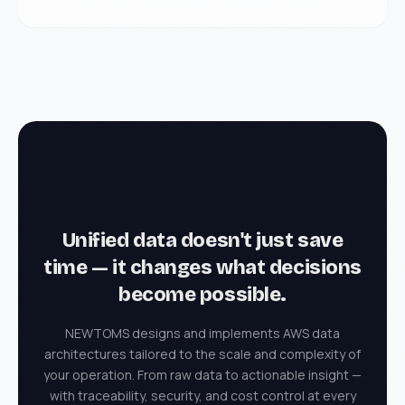
Unified data doesn't just save
time — it changes
what decisions
become possible.
NEWTOMS designs and implements AWS data
architectures tailored to the scale and complexity of
your operation. From raw data to actionable insight —
with traceability, security, and cost control at every