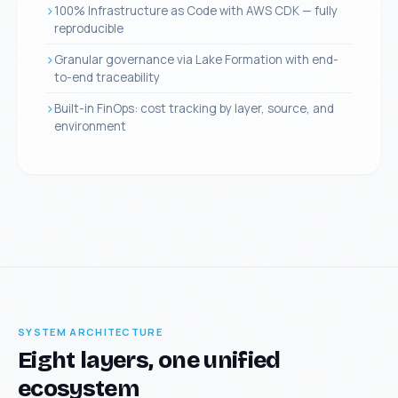
100% Infrastructure as Code with AWS CDK — fully
reproducible
Granular governance via Lake Formation with end-
to-end traceability
Built-in FinOps: cost tracking by layer, source, and
environment
SYSTEM ARCHITECTURE
Eight layers, one unified
ecosystem