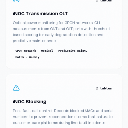
2 tables
iNOC Transmission OLT
Optical power monitoring for GPON networks. CLI
measurements from ONT and OLT ports with threshold-
Manufacturing
Insurance ML + GenAI
based scoring for early degradation detection and
Agentic AI
predictive maintenance.
Health GenAI
Telecom Data Lake
GPON Network
Optical
Predictive Maint.
Batch · Weekly
Integration API-Lead
Legal GenAI
Logistics - Computer
GEO AI Brand
vision
Visibility
Brenntag
2 tables
iNOC Blocking
Post-fault call control. Records blocked MACs and serial
numbers to prevent reconnection storms that saturate
customer-care platforms during line-fault incidents.