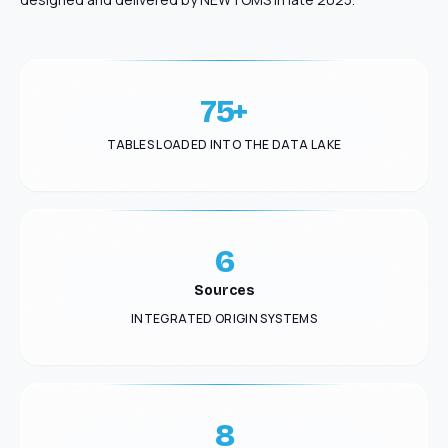
75+
TABLES LOADED INTO THE DATA LAKE
6
Sources
INTEGRATED ORIGIN SYSTEMS
8