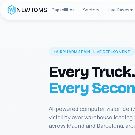
NEWTOMS
Capabilities
Sectors
Use Cases ▾
AIRPHARM SPAIN · LIVE DEPLOYMENT
Every Truck.
Every Secon
AI-powered computer vision deli
visibility over warehouse loading
across Madrid and Barcelona, aro