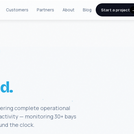
Customers
Partners
About
Blog
Start a project
d.
vering complete operational
 activity — monitoring 30+ bays
und the clock.