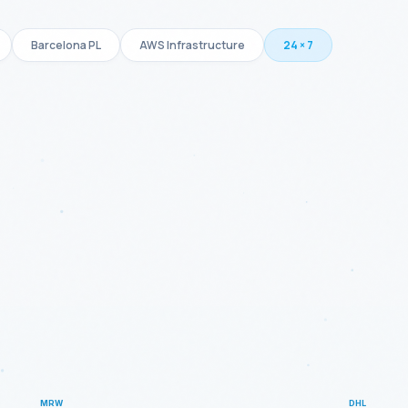
Barcelona PL
AWS Infrastructure
24 × 7