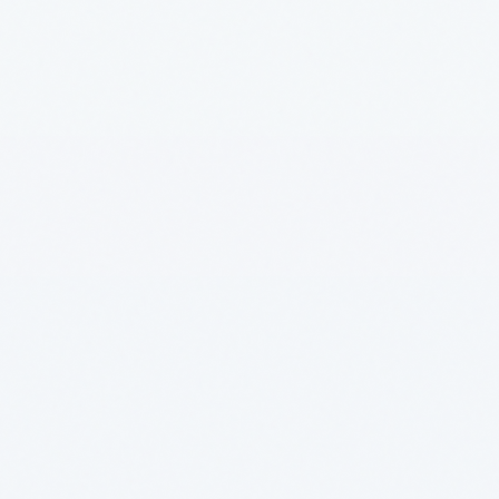
Manufacturing
Insurance ML + GenAI
Agentic AI
Health GenAI
Telecom Data Lake
Integration API-Lead
Legal GenAI