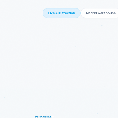
Live AI Detection
Madrid Warehouse