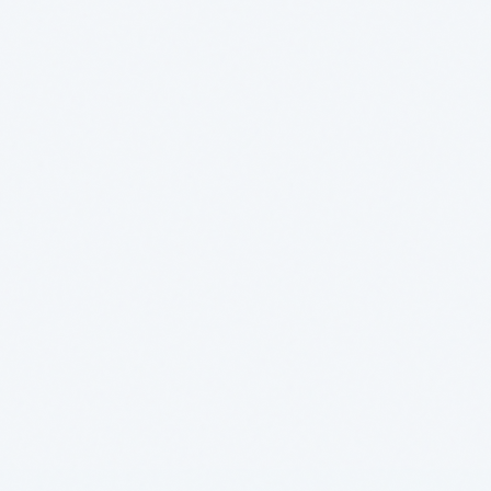
Logistics - Computer
GEO AI Brand
vision
Visibility
Brenntag