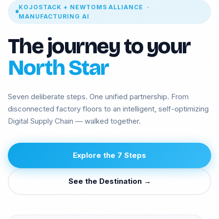
KOJOSTACK + NEWTOMS ALLIANCE ·
MANUFACTURING AI
The journey to your
North Star
Seven deliberate steps. One unified partnership. From
disconnected factory floors to an intelligent, self-optimizing
Digital Supply Chain — walked together.
Manufacturing
Insurance ML +
Agentic AI
GenAI
Explore the 7 Steps
Health GenAI
Telecom Data Lake
Integration API-
Legal GenAI
See the Destination →
Lead
Logistics -
GEO AI Brand
Computer vision
Visibility