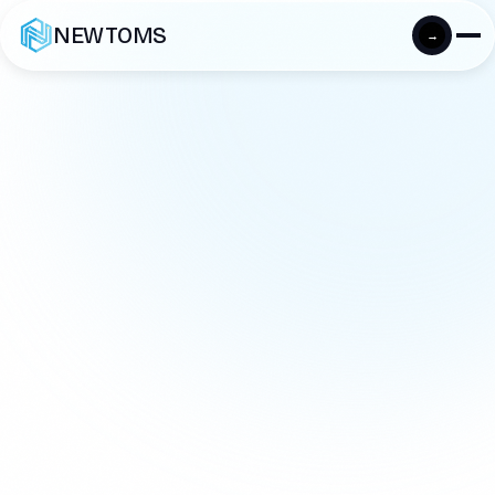
NEWTOMS
→