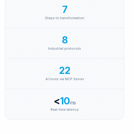
Brenntag
7
Steps to transformation
8
Industrial protocols
22
AI tools via MCP Server
<
10
ms
Real-time latency